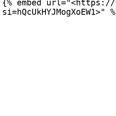
{% embed url="<https://