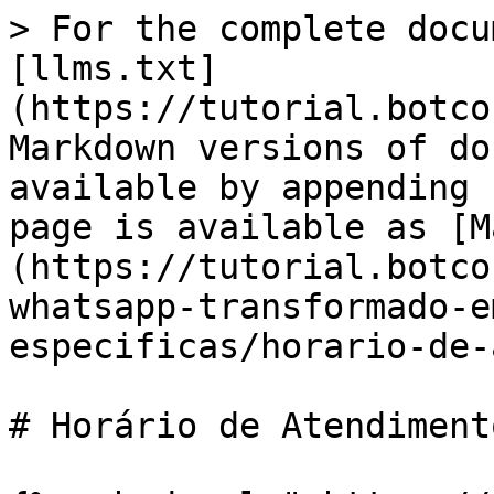
> For the complete docu
[llms.txt]
(https://tutorial.botco
Markdown versions of do
available by appending 
page is available as [M
(https://tutorial.botco
whatsapp-transformado-e
especificas/horario-de-
# Horário de Atendimento